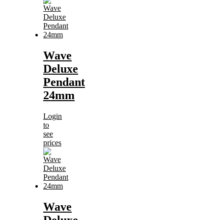
Wave
Deluxe
Pendant
24mm
Login
to
see
prices
Wave