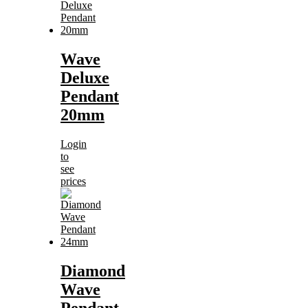
Wave
Deluxe
Pendant
20mm
Login
to
see
prices
Diamond
Wave
Pendant