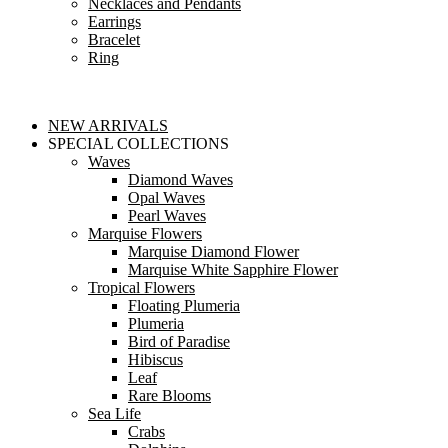
Necklaces and Pendants
Earrings
Bracelet
Ring
NEW ARRIVALS
SPECIAL COLLECTIONS
Waves
Diamond Waves
Opal Waves
Pearl Waves
Marquise Flowers
Marquise Diamond Flower
Marquise White Sapphire Flower
Tropical Flowers
Floating Plumeria
Plumeria
Bird of Paradise
Hibiscus
Leaf
Rare Blooms
Sea Life
Crabs