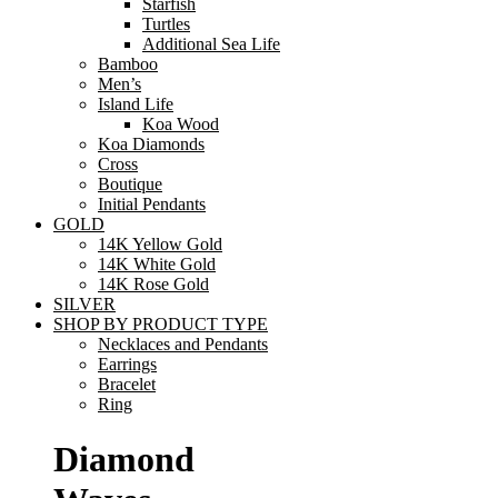
Starfish
Turtles
Additional Sea Life
Bamboo
Men’s
Island Life
Koa Wood
Koa Diamonds
Cross
Boutique
Initial Pendants
GOLD
14K Yellow Gold
14K White Gold
14K Rose Gold
SILVER
SHOP BY PRODUCT TYPE
Necklaces and Pendants
Earrings
Bracelet
Ring
Diamond