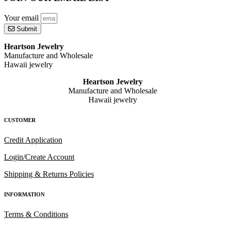
Your email
Submit
Heartson Jewelry
Manufacture and Wholesale
Hawaii jewelry
Heartson Jewelry
Manufacture and Wholesale
Hawaii jewelry
CUSTOMER
Credit Application
Login/Create Account
Shipping & Returns Policies
INFORMATION
Terms & Conditions