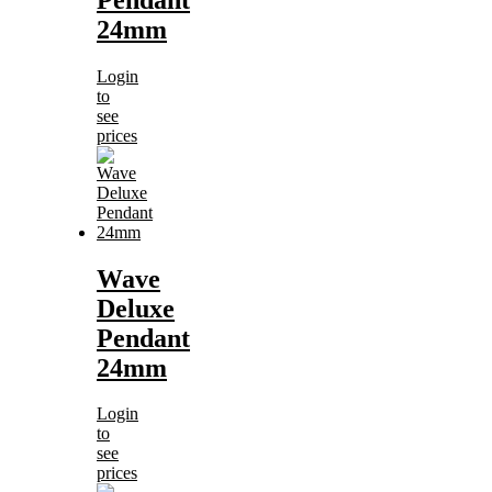
24mm
Login
to
see
prices
Wave
Deluxe
Pendant
24mm
Login
to
see
prices