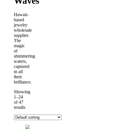
Waves
Hawaii-
based
jewelry
wholesale
supplier.
The
magic
of
shimmering
waters,
captured
in all
their
brilliance.
Showing
1–24
of 47
results