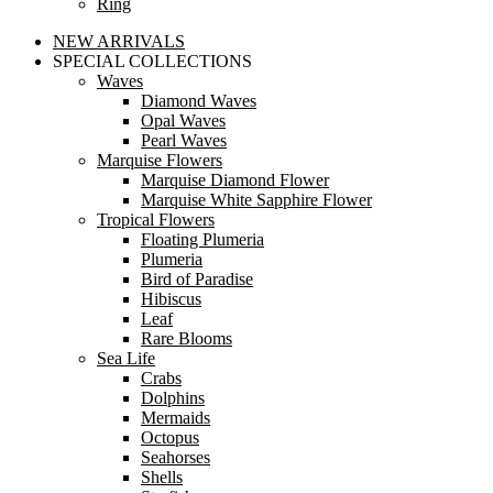
Ring
NEW ARRIVALS
SPECIAL COLLECTIONS
Waves
Diamond Waves
Opal Waves
Pearl Waves
Marquise Flowers
Marquise Diamond Flower
Marquise White Sapphire Flower
Tropical Flowers
Floating Plumeria
Plumeria
Bird of Paradise
Hibiscus
Leaf
Rare Blooms
Sea Life
Crabs
Dolphins
Mermaids
Octopus
Seahorses
Shells