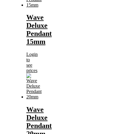
Wave
Deluxe
Pendant
15mm
Login
to
see
prices
Wave
Deluxe
Pendant
20mm