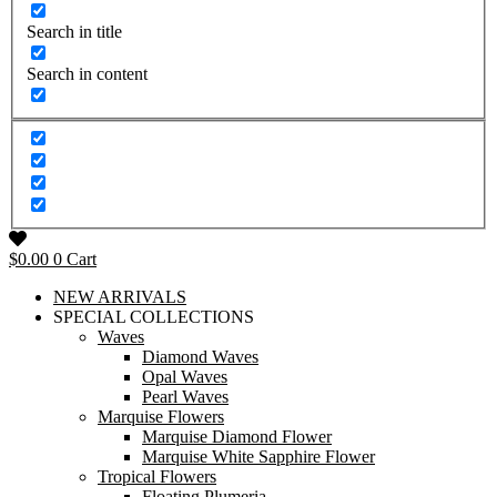
Search in title
Search in content
$
0.00
0
Cart
NEW ARRIVALS
SPECIAL COLLECTIONS
Waves
Diamond Waves
Opal Waves
Pearl Waves
Marquise Flowers
Marquise Diamond Flower
Marquise White Sapphire Flower
Tropical Flowers
Floating Plumeria