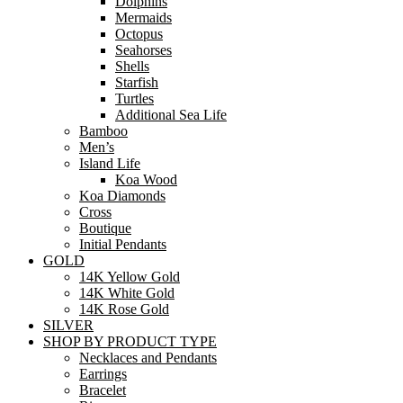
Dolphins
Mermaids
Octopus
Seahorses
Shells
Starfish
Turtles
Additional Sea Life
Bamboo
Men’s
Island Life
Koa Wood
Koa Diamonds
Cross
Boutique
Initial Pendants
GOLD
14K Yellow Gold
14K White Gold
14K Rose Gold
SILVER
SHOP BY PRODUCT TYPE
Necklaces and Pendants
Earrings
Bracelet