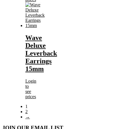
Wave
Deluxe
Leverback
Earrings
15mm
Login
to
see
prices
1
2
→
JOIN OUR EMAIL LIST