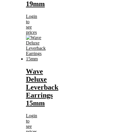
19mm
Login
to
see
prices
Wave
Deluxe
Leverback
Earrings
15mm
Login
to
see
prices