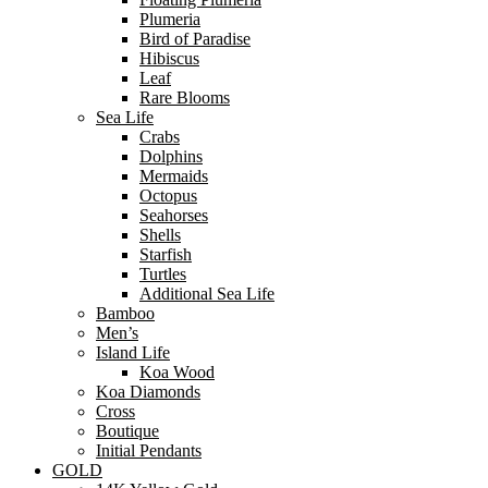
Plumeria
Bird of Paradise
Hibiscus
Leaf
Rare Blooms
Sea Life
Crabs
Dolphins
Mermaids
Octopus
Seahorses
Shells
Starfish
Turtles
Additional Sea Life
Bamboo
Men’s
Island Life
Koa Wood
Koa Diamonds
Cross
Boutique
Initial Pendants
GOLD