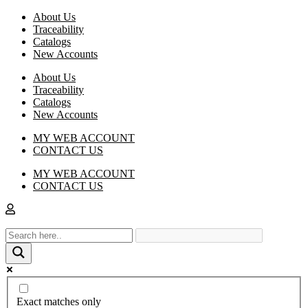
About Us
Traceability
Catalogs
New Accounts
About Us
Traceability
Catalogs
New Accounts
MY WEB ACCOUNT
CONTACT US
MY WEB ACCOUNT
CONTACT US
Exact matches only