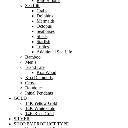
Rare Blooms
Sea Life
Crabs
Dolphins
Mermaids
Octopus
Seahorses
Shells
Starfish
Turtles
Additional Sea Life
Bamboo
Men’s
Island Life
Koa Wood
Koa Diamonds
Cross
Boutique
Initial Pendants
GOLD
14K Yellow Gold
14K White Gold
14K Rose Gold
SILVER
SHOP BY PRODUCT TYPE