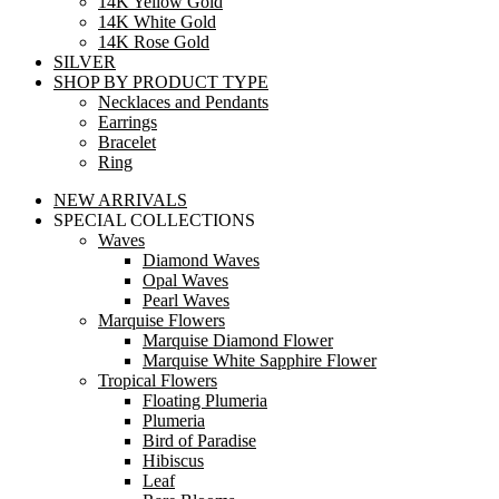
14K Yellow Gold
14K White Gold
14K Rose Gold
SILVER
SHOP BY PRODUCT TYPE
Necklaces and Pendants
Earrings
Bracelet
Ring
NEW ARRIVALS
SPECIAL COLLECTIONS
Waves
Diamond Waves
Opal Waves
Pearl Waves
Marquise Flowers
Marquise Diamond Flower
Marquise White Sapphire Flower
Tropical Flowers
Floating Plumeria
Plumeria
Bird of Paradise
Hibiscus
Leaf