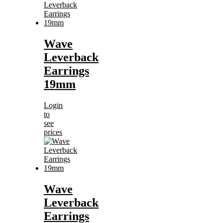
Wave
Leverback
Earrings
19mm
Login
to
see
prices
Wave
Leverback
Earrings