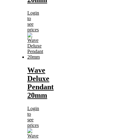
Login
to
see
prices
Wave
Deluxe
Pendant
20mm
Login
to
see
prices