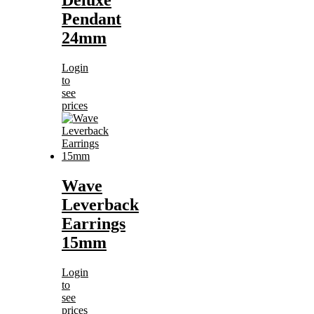
Deluxe
Pendant
24mm
Login
to
see
prices
Wave
Leverback
Earrings
15mm
Login
to
see
prices