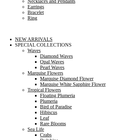
Necklaces and Pendants
Earrings
Bracelet
Ring
NEW ARRIVALS
SPECIAL COLLECTIONS
Waves
Diamond Waves
Opal Waves
Pearl Waves
Marquise Flowers
Marquise Diamond Flower
Marquise White Sapphire Flower
Tropical Flowers
Floating Plumeria
Plumeria
Bird of Paradise
Hibiscus
Leaf
Rare Blooms
Sea Life
Crabs