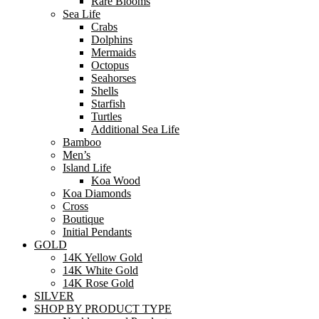
Rare Blooms
Sea Life
Crabs
Dolphins
Mermaids
Octopus
Seahorses
Shells
Starfish
Turtles
Additional Sea Life
Bamboo
Men’s
Island Life
Koa Wood
Koa Diamonds
Cross
Boutique
Initial Pendants
GOLD
14K Yellow Gold
14K White Gold
14K Rose Gold
SILVER
SHOP BY PRODUCT TYPE