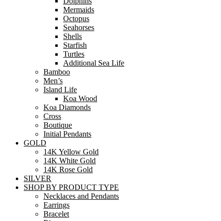
Dolphins
Mermaids
Octopus
Seahorses
Shells
Starfish
Turtles
Additional Sea Life
Bamboo
Men’s
Island Life
Koa Wood
Koa Diamonds
Cross
Boutique
Initial Pendants
GOLD
14K Yellow Gold
14K White Gold
14K Rose Gold
SILVER
SHOP BY PRODUCT TYPE
Necklaces and Pendants
Earrings
Bracelet