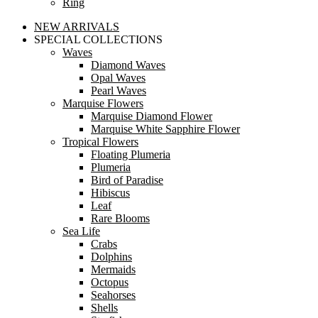
Ring
NEW ARRIVALS
SPECIAL COLLECTIONS
Waves
Diamond Waves
Opal Waves
Pearl Waves
Marquise Flowers
Marquise Diamond Flower
Marquise White Sapphire Flower
Tropical Flowers
Floating Plumeria
Plumeria
Bird of Paradise
Hibiscus
Leaf
Rare Blooms
Sea Life
Crabs
Dolphins
Mermaids
Octopus
Seahorses
Shells