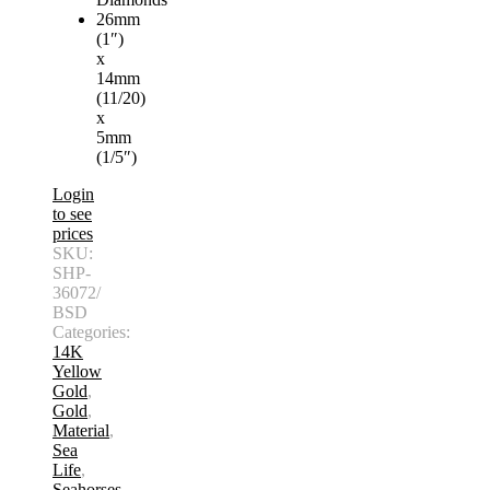
26mm
(1″)
x
14mm
(11/20)
x
5mm
(1/5″)
Login
to see
prices
SKU:
SHP-
36072/
BSD
Categories:
14K
Yellow
Gold
,
Gold
,
Material
,
Sea
Life
,
Seahorses