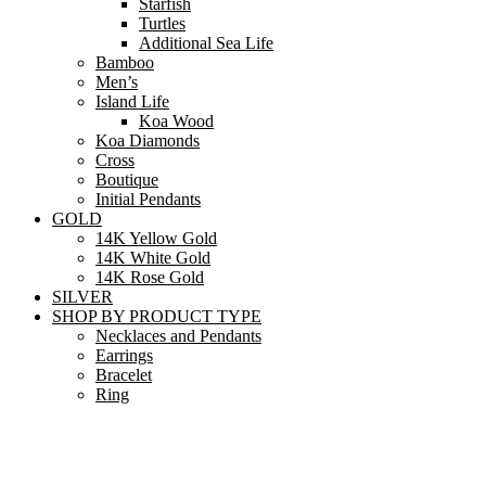
Starfish
Turtles
Additional Sea Life
Bamboo
Men’s
Island Life
Koa Wood
Koa Diamonds
Cross
Boutique
Initial Pendants
GOLD
14K Yellow Gold
14K White Gold
14K Rose Gold
SILVER
SHOP BY PRODUCT TYPE
Necklaces and Pendants
Earrings
Bracelet
Ring