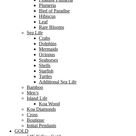
Plumeria
Bird of Paradise
Hibiscus
Leaf
Rare Blooms
Sea Life
Crabs
Dolphins
Mermaids
Octopus
Seahorses
Shells
Starfish
Turtles
Additional Sea Life
Bamboo
Men’s
Island Life
Koa Wood
Koa Diamonds
Cross
Boutique
Initial Pendants
GOLD