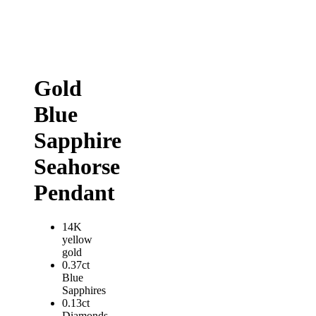
Gold
Blue
Sapphire
Seahorse
Pendant
14K
yellow
gold
0.37ct
Blue
Sapphires
0.13ct
Diamonds