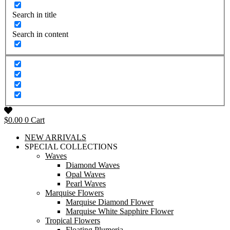
Search in title
Search in content
$
0.00
0
Cart
NEW ARRIVALS
SPECIAL COLLECTIONS
Waves
Diamond Waves
Opal Waves
Pearl Waves
Marquise Flowers
Marquise Diamond Flower
Marquise White Sapphire Flower
Tropical Flowers
Floating Plumeria