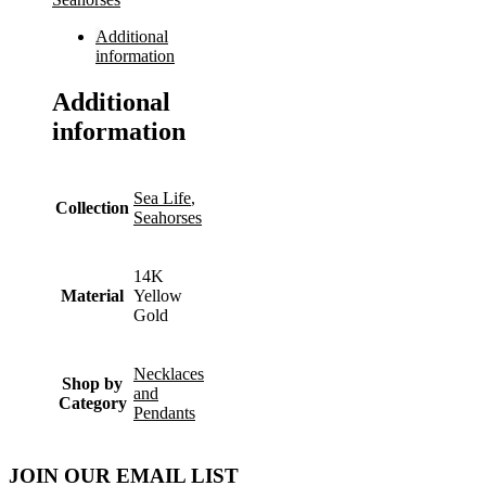
Additional
information
Additional
information
Sea Life
,
Collection
Seahorses
14K
Material
Yellow
Gold
Necklaces
Shop by
and
Category
Pendants
JOIN OUR EMAIL LIST