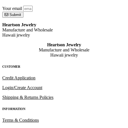
Your email
Submit
Heartson Jewelry
Manufacture and Wholesale
Hawaii jewelry
Heartson Jewelry
Manufacture and Wholesale
Hawaii jewelry
CUSTOMER
Credit Application
Login/Create Account
Shipping & Returns Policies
INFORMATION
Terms & Conditions