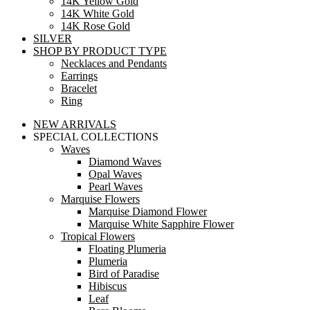
14K Yellow Gold
14K White Gold
14K Rose Gold
SILVER
SHOP BY PRODUCT TYPE
Necklaces and Pendants
Earrings
Bracelet
Ring
NEW ARRIVALS
SPECIAL COLLECTIONS
Waves
Diamond Waves
Opal Waves
Pearl Waves
Marquise Flowers
Marquise Diamond Flower
Marquise White Sapphire Flower
Tropical Flowers
Floating Plumeria
Plumeria
Bird of Paradise
Hibiscus
Leaf