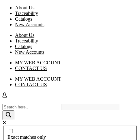
About Us
Traceability
Catalogs
New Accounts
About Us
Traceability
Catalogs
New Accounts
MY WEB ACCOUNT
CONTACT US
MY WEB ACCOUNT
CONTACT US
Exact matches only